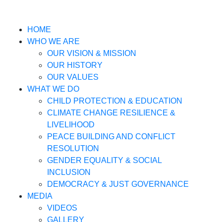
HOME
WHO WE ARE
OUR VISION & MISSION
OUR HISTORY
OUR VALUES
WHAT WE DO
CHILD PROTECTION & EDUCATION
CLIMATE CHANGE RESILIENCE &
LIVELIHOOD
PEACE BUILDING AND CONFLICT
RESOLUTION
GENDER EQUALITY & SOCIAL
INCLUSION
DEMOCRACY & JUST GOVERNANCE
MEDIA
VIDEOS
GALLERY