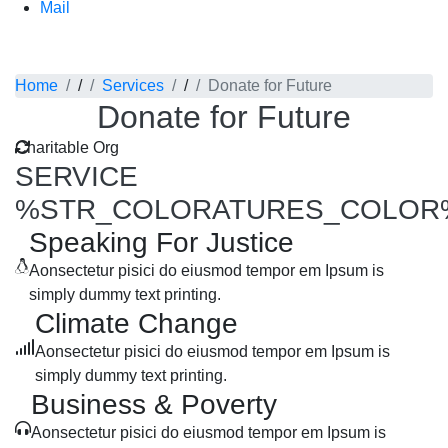
Mail
Service Detail
Home
/
Services
/
Donate for Future
Donate for Future
Charitable Org
SERVICE
%STR_COLORATURES_COLOR
Speaking For Justice
Aonsectetur pisici do eiusmod tempor em Ipsum is
simply dummy text printing.
Climate Change
Aonsectetur pisici do eiusmod tempor em Ipsum is
simply dummy text printing.
Business & Poverty
Aonsectetur pisici do eiusmod tempor em Ipsum is