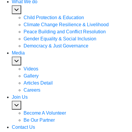
What We do
Child Protection & Education
Climate Change Resilience & Livelihood
Peace Building and Conflict Resolution
Gender Equality & Social Inclusion
Democracy & Just Governance
Media
Videos
Gallery
Articles Detail
Careers
Join Us
Become A Volunteer
Be Our Partner
Contact Us