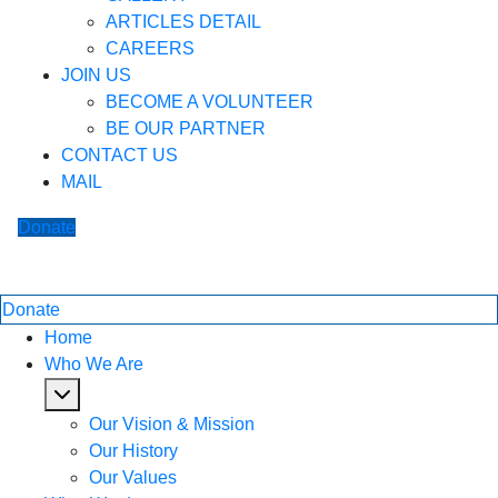
ARTICLES DETAIL
CAREERS
JOIN US
BECOME A VOLUNTEER
BE OUR PARTNER
CONTACT US
MAIL
Donate
Donate
Home
Who We Are
Our Vision & Mission
Our History
Our Values