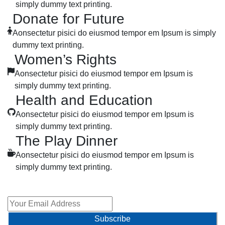
simply dummy text printing.
Donate for Future
Aonsectetur pisici do eiusmod tempor em Ipsum is simply
dummy text printing.
Women’s Rights
Aonsectetur pisici do eiusmod tempor em Ipsum is
simply dummy text printing.
Health and Education
Aonsectetur pisici do eiusmod tempor em Ipsum is
simply dummy text printing.
The Play Dinner
Aonsectetur pisici do eiusmod tempor em Ipsum is
simply dummy text printing.
Sign Up To Newsletter
Subscribe