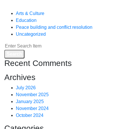
Categories
Arts & Culture
Education
Peace building and conflict resolution
Uncategorized
Search
Recent Comments
Archives
July 2026
November 2025
January 2025
November 2024
October 2024
Categories