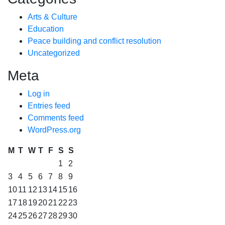
Arts & Culture
Education
Peace building and conflict resolution
Uncategorized
Meta
Log in
Entries feed
Comments feed
WordPress.org
M
T
W
T
F
S
S
1
2
3
4
5
6
7
8
9
10
11
12
13
14
15
16
17
18
19
20
21
22
23
24
25
26
27
28
29
30