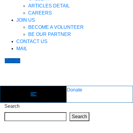
ARTICLES DETAIL
CAREERS
JOIN US
BECOME A VOLUNTEER
BE OUR PARTNER
CONTACT US
MAIL
Donate
Donate
Search
Search
Recent Posts