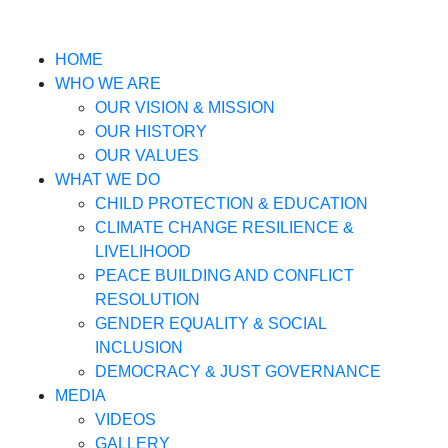
HOME
WHO WE ARE
OUR VISION & MISSION
OUR HISTORY
OUR VALUES
WHAT WE DO
CHILD PROTECTION & EDUCATION
CLIMATE CHANGE RESILIENCE &
LIVELIHOOD
PEACE BUILDING AND CONFLICT
RESOLUTION
GENDER EQUALITY & SOCIAL
INCLUSION
DEMOCRACY & JUST GOVERNANCE
MEDIA
VIDEOS
GALLERY