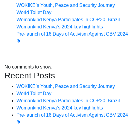
WOKIKE’s Youth, Peace and Security Journey
World Toilet Day
Womankind Kenya Participates in COP30, Brazil
Womankind Kenya’s 2024 key highlights
Pre-launch of 16 Days of Activism Against GBV 2024
🌟
Recent Comments
No comments to show.
Recent Posts
WOKIKE’s Youth, Peace and Security Journey
World Toilet Day
Womankind Kenya Participates in COP30, Brazil
Womankind Kenya’s 2024 key highlights
Pre-launch of 16 Days of Activism Against GBV 2024
🌟