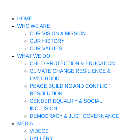
HOME
WHO WE ARE
OUR VISION & MISSION
OUR HISTORY
OUR VALUES
WHAT WE DO
CHILD PROTECTION & EDUCATION
CLIMATE CHANGE RESILIENCE &
LIVELIHOOD
PEACE BUILDING AND CONFLICT
RESOLUTION
GENDER EQUALITY & SOCIAL
INCLUSION
DEMOCRACY & JUST GOVERNANCE
MEDIA
VIDEOS
GALLERY