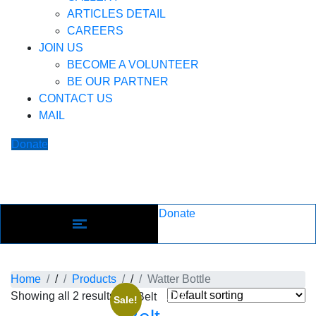
ARTICLES DETAIL
CAREERS
JOIN US
BECOME A VOLUNTEER
BE OUR PARTNER
CONTACT US
MAIL
Donate
Donate
Product: Watter Bottle
Home
/
Products
/
Watter Bottle
Showing all 2 results
ADD
Sale!
TO