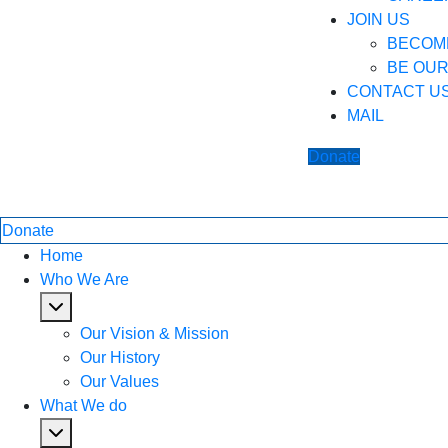
JOIN US
BECOM
BE OU
CONTACT U
MAIL
Donate
Donate
Home
Who We Are
Our Vision & Mission
Our History
Our Values
What We do