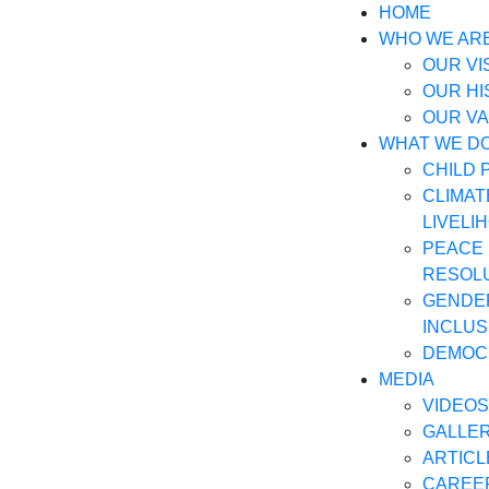
HOME
WHO WE AR
OUR VI
OUR H
OUR V
WHAT WE D
CHILD 
CLIMAT
LIVELI
PEACE 
RESOL
GENDER
INCLUS
DEMOC
MEDIA
VIDEOS
GALLE
ARTICL
CAREE