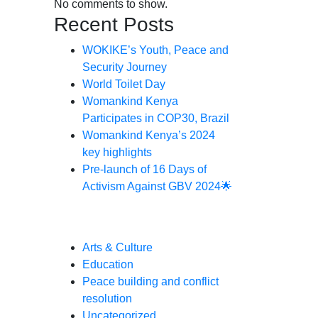
No comments to show.
Recent Posts
WOKIKE’s Youth, Peace and
Security Journey
World Toilet Day
Womankind Kenya
Participates in COP30, Brazil
Womankind Kenya’s 2024
key highlights
Pre-launch of 16 Days of
Activism Against GBV 2024🌟
Categories
Arts & Culture
Education
Peace building and conflict
resolution
Uncategorized