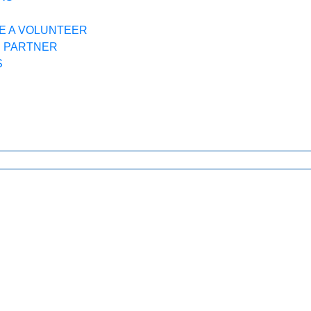
E A VOLUNTEER
R PARTNER
S