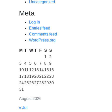
Uncategorized
Meta
Log in
Entries feed
Comments feed
WordPress.org
M
T
W
T
F
S
S
1
2
3
4
5
6
7
8
9
10
11
12
13
14
15
16
17
18
19
20
21
22
23
24
25
26
27
28
29
30
31
August 2026
« Jul