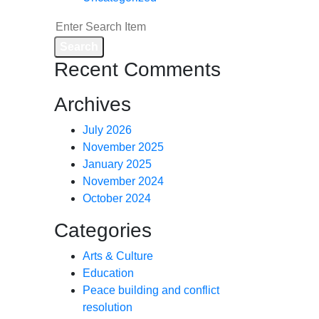
Search
Recent Comments
Archives
July 2026
November 2025
January 2025
November 2024
October 2024
Categories
Arts & Culture
Education
Peace building and conflict
resolution