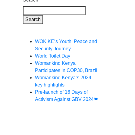
Search
Recent Posts
WOKIKE’s Youth, Peace and
Security Journey
World Toilet Day
Womankind Kenya
Participates in COP30, Brazil
Womankind Kenya’s 2024
key highlights
Pre-launch of 16 Days of
Activism Against GBV 2024🌟
Recent
Comments