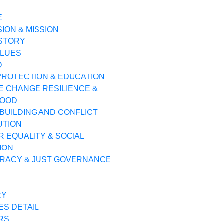
E
SION & MISSION
ISTORY
ALUES
O
PROTECTION & EDUCATION
E CHANGE RESILIENCE &
HOOD
BUILDING AND CONFLICT
UTION
 EQUALITY & SOCIAL
ION
RACY & JUST GOVERNANCE
RY
ES DETAIL
RS