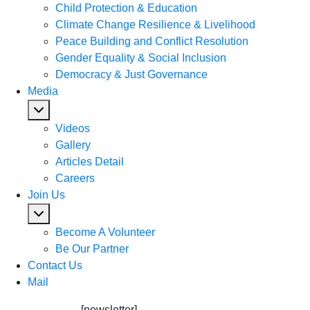
Child Protection & Education
Climate Change Resilience & Livelihood
Peace Building and Conflict Resolution
Gender Equality & Social Inclusion
Democracy & Just Governance
Media
Videos
Gallery
Articles Detail
Careers
Join Us
Become A Volunteer
Be Our Partner
Contact Us
Mail
[newsletter]